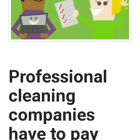
Professional
cleaning
companies
have to pay