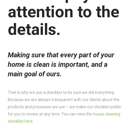
attention to the
details.
Making sure that every part of your
home is clean is important, and a
main goal of ours.
That is why we use a checklist to be sure we did everything.
Because we are always transparent with our clients about the
products and processes we use – we make our checklist public
for you to review at any time. You can view the
house cleaning
checklist here
.