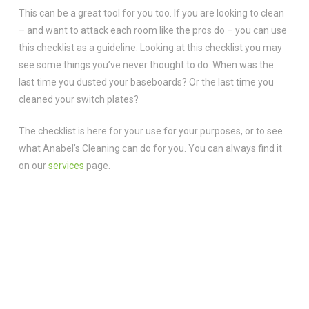
This can be a great tool for you too. If you are looking to clean
– and want to attack each room like the pros do – you can use
this checklist as a guideline. Looking at this checklist you may
see some things you’ve never thought to do. When was the
last time you dusted your baseboards? Or the last time you
cleaned your switch plates?
The checklist is here for your use for your purposes, or to see
what Anabel’s Cleaning can do for you. You can always find it
on our
services
page.