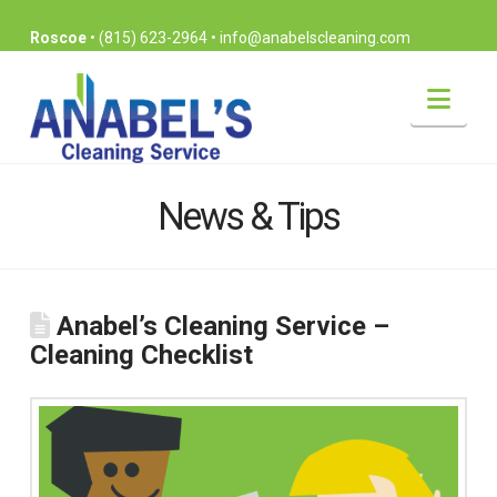
Roscoe
•
(815) 623-2964
•
info@anabelscleaning.com
Nav
News & Tips
Anabel’s Cleaning Service –
Cleaning Checklist