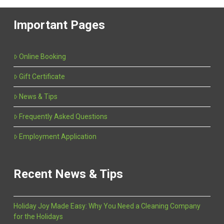
Important Pages
Online Booking
Gift Certificate
News & Tips
Frequently Asked Questions
Employment Application
Recent News & Tips
Holiday Joy Made Easy: Why You Need a Cleaning Company
for the Holidays