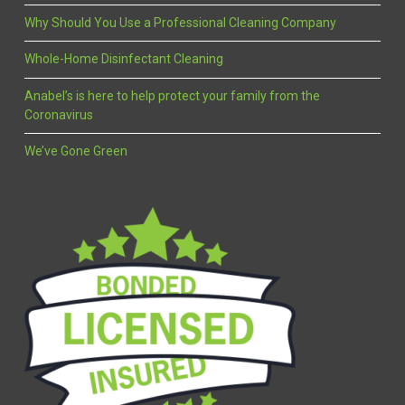
Why Should You Use a Professional Cleaning Company
Whole-Home Disinfectant Cleaning
Anabel’s is here to help protect your family from the
Coronavirus
We’ve Gone Green